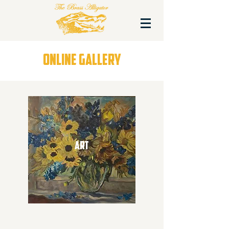
ONLINE GALLERY
ART