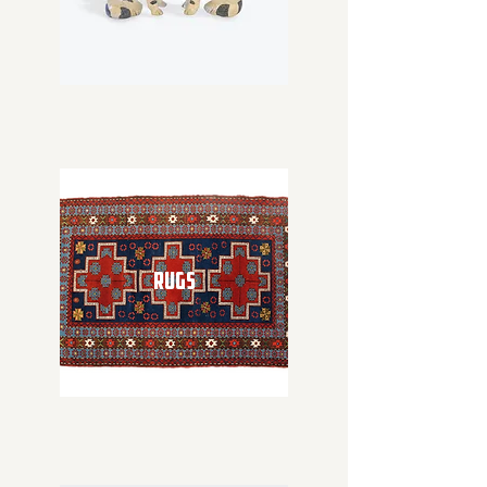
RUGS
RUGS