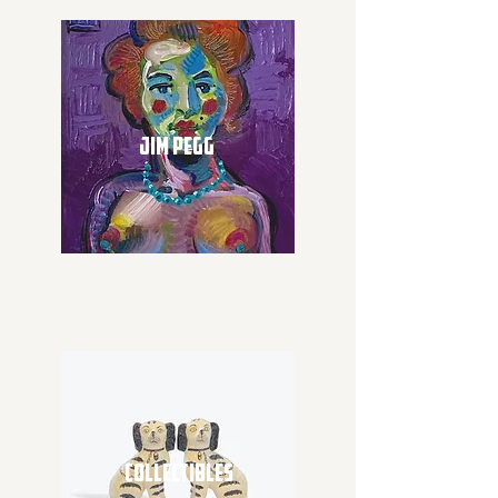
JIM PEGG
COLLECTIBLES