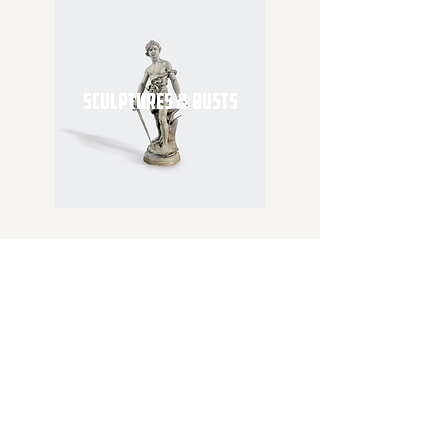
SCULPTURES & BUSTS
SUBSCRIBE
Join