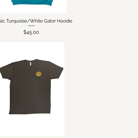
sic Turquoise/White Gator Hoodie
Quick View
Price
$45.00