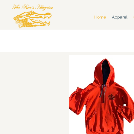
Home
Apparel