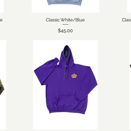
ie
Classic White/Blue
Clas
Quick View
Price
$45.00