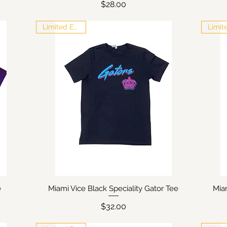
Price
$28.00
Limited Edition
e
Miami Vice Black Speciality Gator Tee
Mia
Quick View
Price
$32.00