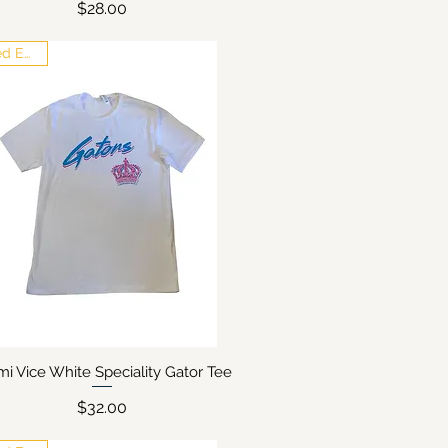
Price
$28.00
Limited Edition
mi Vice White Speciality Gator Tee
Quick View
Price
$32.00