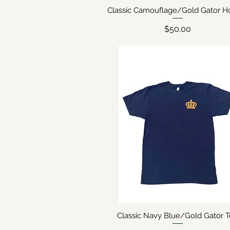
Classic Camouflage/Gold Gator H
Quick View
Price
$50.00
Classic Navy Blue/Gold Gator 
Quick View