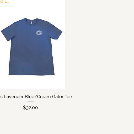
Limited Edition
sic Lavender Blue/Cream Gator Tee
Quick View
Price
$32.00