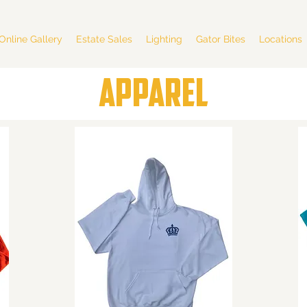
Online Gallery
Estate Sales
Lighting
Gator Bites
Locations
APPAREL