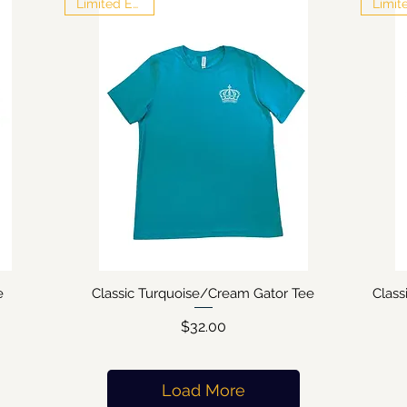
Limited Edition
e
Classic Turquoise/Cream Gator Tee
Clas
Quick View
Price
$32.00
Load More