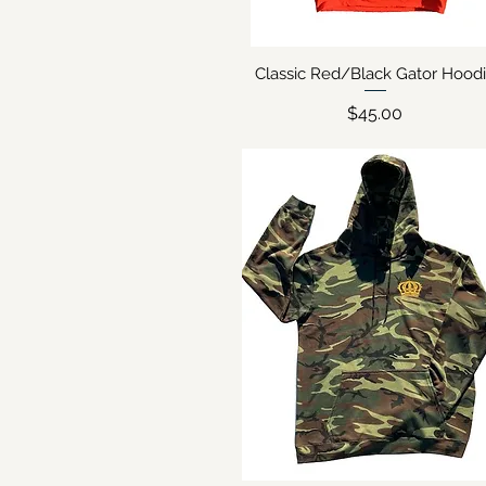
Classic Red/Black Gator Hood
Quick View
Price
$45.00