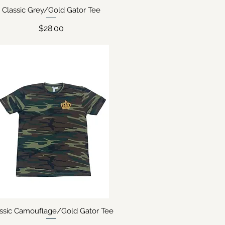
Classic Grey/Gold Gator Tee
Quick View
Price
$28.00
assic Camouflage/Gold Gator Tee
Quick View