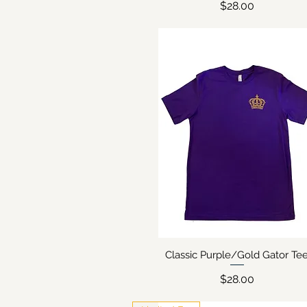
Price
$28.00
Classic Purple/Gold Gator Te
Quick View
Price
$28.00