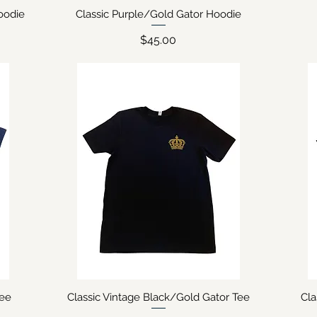
oodie
Classic Purple/Gold Gator Hoodie
Quick View
Price
$45.00
Tee
Classic Vintage Black/Gold Gator Tee
Cl
Quick View