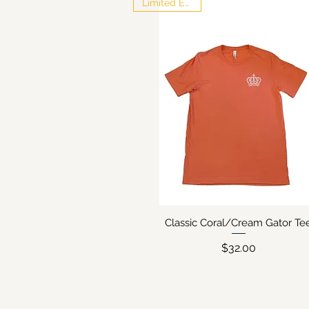
Limited Edition
Classic Coral/Cream Gator Te
Quick View
Price
$32.00