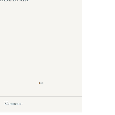
Comments
Hoarder's Heaven