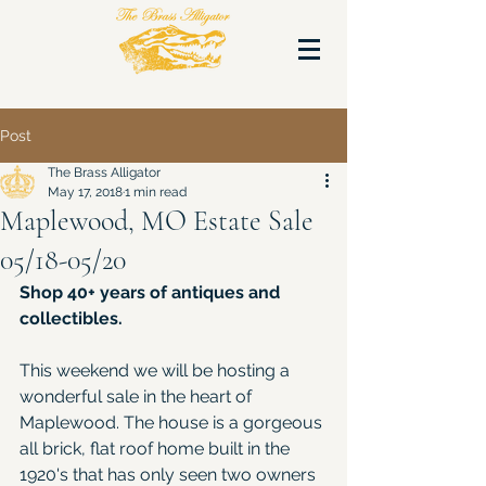
Post
The Brass Alligator
May 17, 2018
1 min read
Maplewood, MO Estate Sale
05/18-05/20
Shop 40+ years of antiques and 
collectibles.
This weekend we will be hosting a 
wonderful sale in the heart of 
Maplewood. The house is a gorgeous 
all brick, flat roof home built in the 
1920's that has only seen two owners 