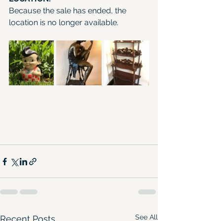
Because the sale has ended, the 
location is no longer available.
See All
Recent Posts