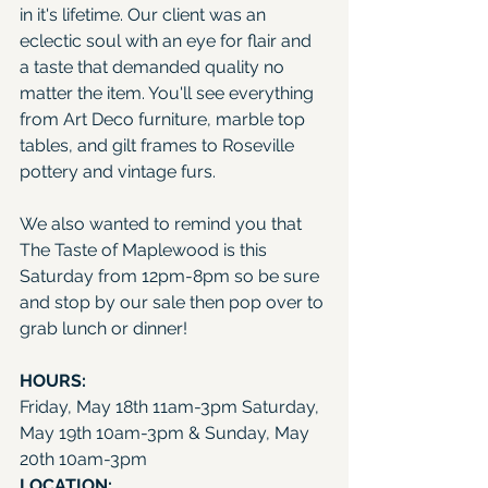
in it's lifetime. Our client was an 
eclectic soul with an eye for flair and 
a taste that demanded quality no 
matter the item. You'll see everything 
from Art Deco furniture, marble top 
tables, and gilt frames to Roseville 
pottery and vintage furs.
We also wanted to remind you that 
The Taste of Maplewood
 is this 
Saturday from 12pm-8pm so be sure 
and stop by our sale then pop over to 
grab lunch or dinner!
HOURS: 
Friday, May 18th 11am-3pm Saturday, 
May 19th 10am-3pm & Sunday, May 
20th 10am-3pm
LOCATION: 