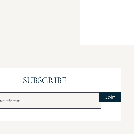
SUBSCRIBE
Join