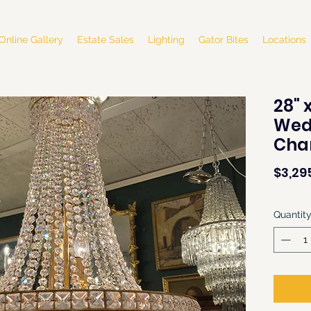
Online Gallery
Estate Sales
Lighting
Gator Bites
Locations
28" 
Wed
Cha
$3,29
Quantit