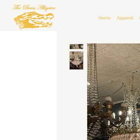
Home
Apparel