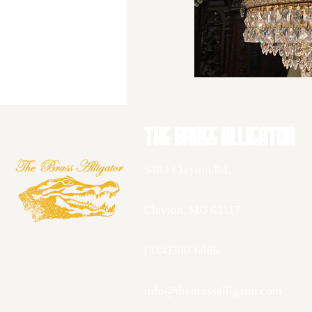
THE BRASS AllIGATOR
6403 Clayton Rd.
Clayton, MO 63117
(314)300-6666
info@thebrassalligator.com