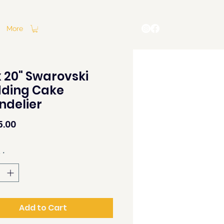
More
x 20" Swarovski
ding Cake
ndelier
Price
5.00
y
*
Add to Cart